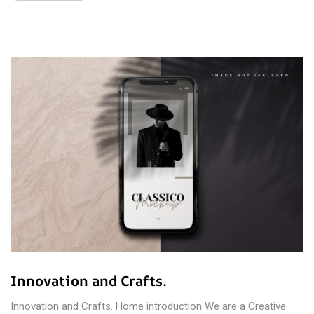
Innovation and Crafts.
Innovation and Crafts. Home introduction We are a Creative