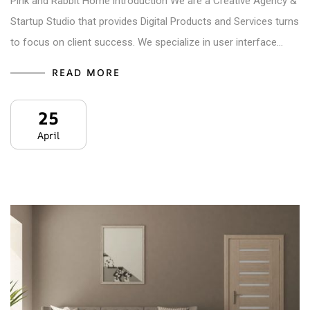
Pink and Rabbit Home introduction We are a Creative Agency &
Startup Studio that provides Digital Products and Services turns
to focus on client success. We specialize in user interface…
READ MORE
25
April