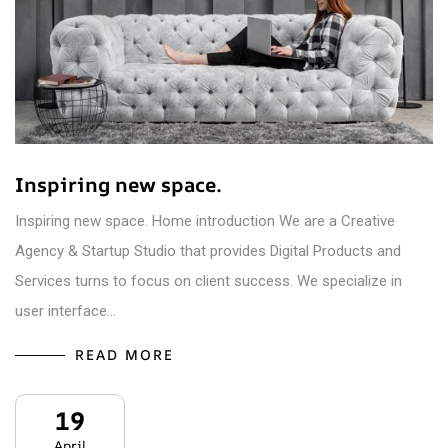
Inspiring new space.
Inspiring new space. Home introduction We are a Creative
Agency & Startup Studio that provides Digital Products and
Services turns to focus on client success. We specialize in
user interface…
READ MORE
19
April