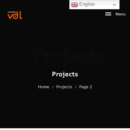
English
Menu
Projects
Projects
Home
Projects
Page 2
/
/