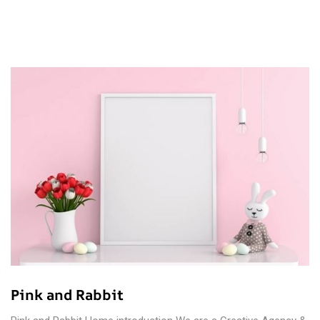
Pink and Rabbit