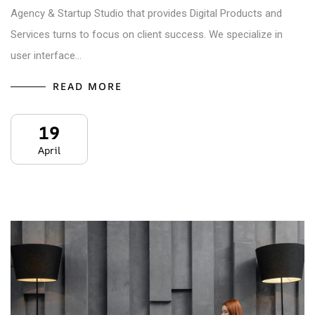
Agency & Startup Studio that provides Digital Products and
Services turns to focus on client success. We specialize in
user interface…
READ MORE
19
April