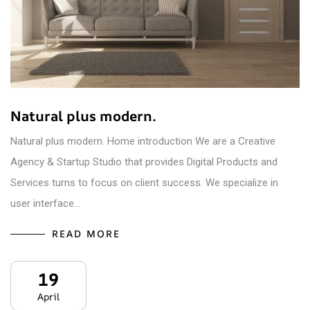
Natural plus modern.
Natural plus modern. Home introduction We are a Creative
Agency & Startup Studio that provides Digital Products and
Services turns to focus on client success. We specialize in
user interface…
READ MORE
19
April