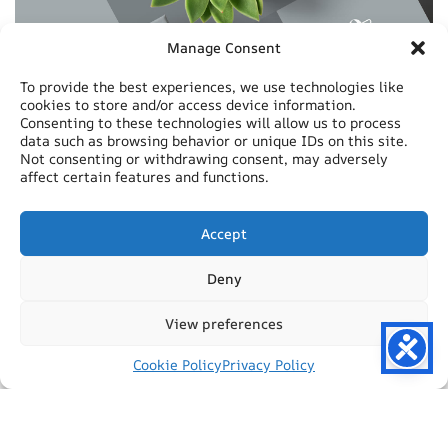
Manage Consent
To provide the best experiences, we use technologies like
cookies to store and/or access device information.
Consenting to these technologies will allow us to process
data such as browsing behavior or unique IDs on this site.
Not consenting or withdrawing consent, may adversely
affect certain features and functions.
Accept
Deny
View preferences
Cookie Policy
Privacy Policy