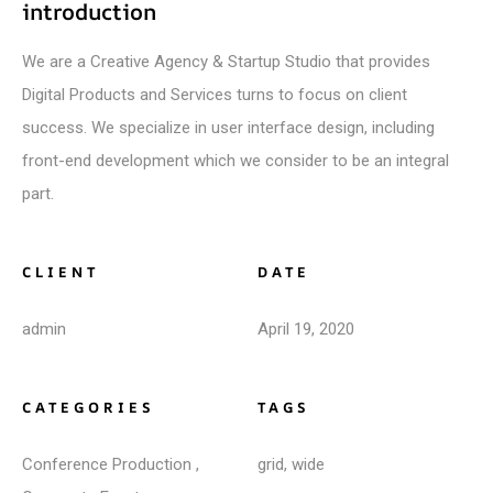
introduction
We are a Creative Agency & Startup Studio that provides
Digital Products and Services turns to focus on client
success. We specialize in user interface design, including
front-end development which we consider to be an integral
part.
CLIENT
DATE
admin
April 19, 2020
CATEGORIES
TAGS
Conference Production
,
grid
,
wide