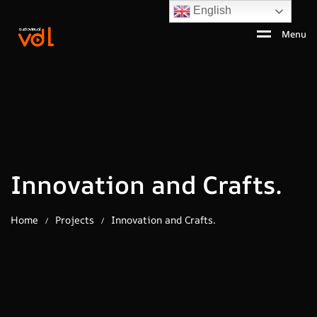
English
Menu
Innovation and Crafts.
Home
Projects
Innovation and Crafts.
/
/