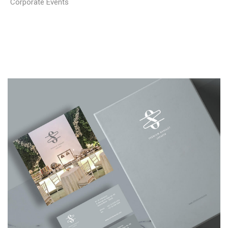
Corporate Events