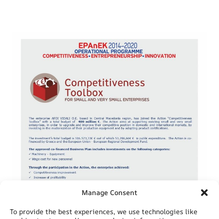
Manage Consent
To provide the best experiences, we use technologies like