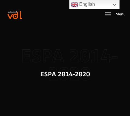
English
Menu
ESPA 2014-
2020
ESPA 2014-2020